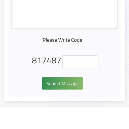
Please Write Code
817487
Submit Message