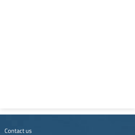
Contact us