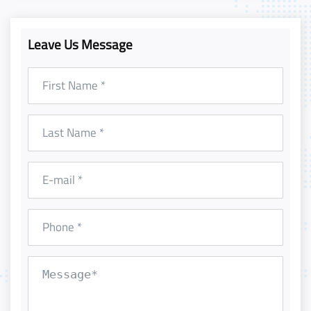
Leave Us Message