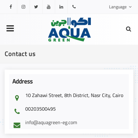
Language
Facebook
Instagram
Twitter
Youtube
Linkedin
0201000111317
Contact us
Address
10 Zahawi Street, 8th District, Nasr City, Cairo
00203500495
info@aquagreen-eg.com