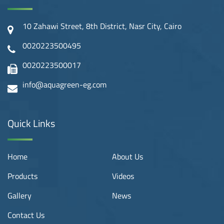
10 Zahawi Street, 8th District, Nasr City, Cairo
0020223500495
0020223500017
info@aquagreen-eg.com
Quick Links
Home
About Us
Products
Videos
Gallery
News
Contact Us